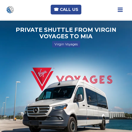
☎︎ CALL US
Skip
PRIVATE SHUTTLE FROM VIRGIN
to
VOYAGES TO MIA
content
Virgin Voyages