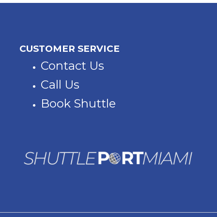
CUSTOMER SERVICE
Contact Us
Call Us
Book Shuttle