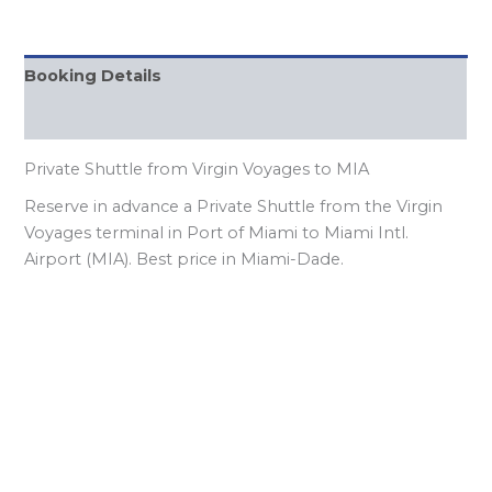
Booking Details
FQAs
Private Shuttle from Virgin Voyages to MIA
Reserve in advance a Private Shuttle from the Virgin
Voyages terminal in Port of Miami to Miami Intl.
Airport (MIA). Best price in Miami-Dade.