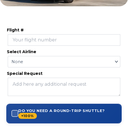
Flight #
Select Airline
Special Request
DO YOU NEED A ROUND-TRIP SHUTTLE?
+100%