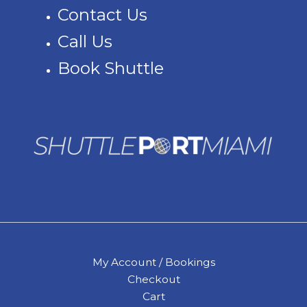
Contact Us
Call Us
Book Shuttle
My Account / Bookings
Checkout
Cart