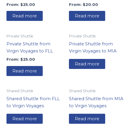
From:
$
25.00
From:
$
20.00
Read more
Read more
Private Shuttle
Private Shuttle
Private Shuttle from
Private Shuttle from
Virgin Voyages to FLL
Virgin Voyages to MIA
From:
$
25.00
Read more
Read more
Shared Shuttle
Shared Shuttle
Shared Shuttle from FLL
Shared Shuttle from MIA
to Virgin Voyages
to Virgin Voyages
Read more
Read more