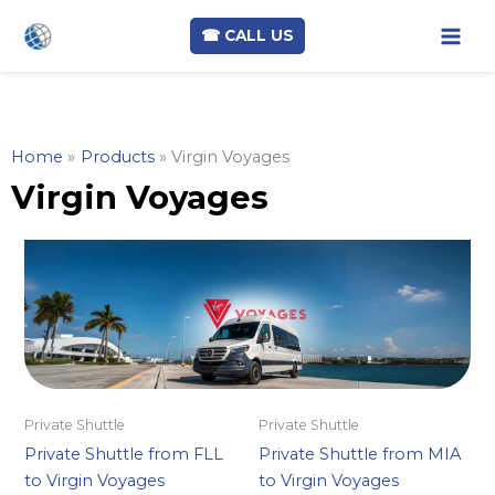
☎︎ CALL US
Skip
to
content
Home
Products
Virgin Voyages
Virgin Voyages
Private Shuttle
Private Shuttle
Private Shuttle from FLL
Private Shuttle from MIA
to Virgin Voyages
to Virgin Voyages