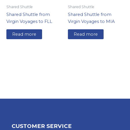
Shared Shuttle
Shared Shuttle
Shared Shuttle from
Shared Shuttle from
Virgin Voyages to FLL
Virgin Voyages to MIA
Read more
Read more
CUSTOMER SERVICE