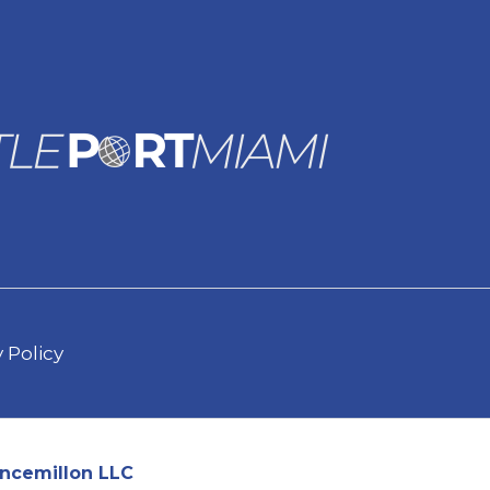
 Policy
ncemillon LLC