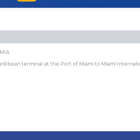
 MIA
ibbean terminal at the Port of Miami to Miami Internati