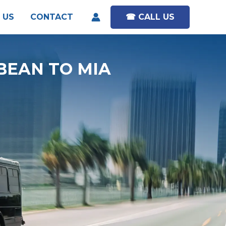
 US
CONTACT
☎︎ CALL US
BEAN TO MIA