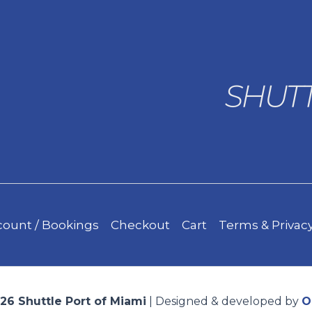
ount / Bookings
Checkout
Cart
Terms & Privacy
26 Shuttle Port of Miami
| Designed & developed by
O