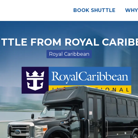
BOOK SHUTTLE
WHY
TTLE FROM ROYAL CARIB
Royal Caribbean