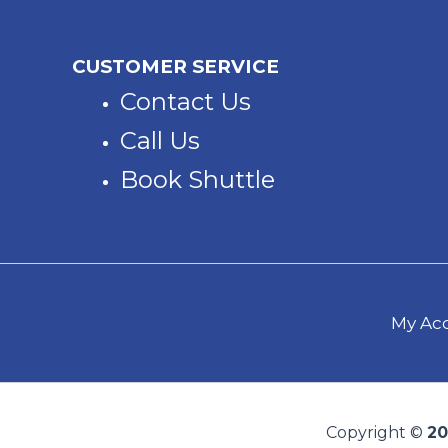
CUSTOMER SERVICE
Contact Us
Call Us
Book Shuttle
My Acc
Copyright ©
20