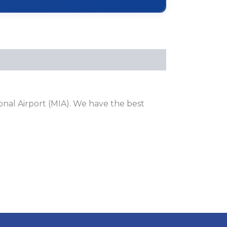
onal Airport (MIA). We have the best