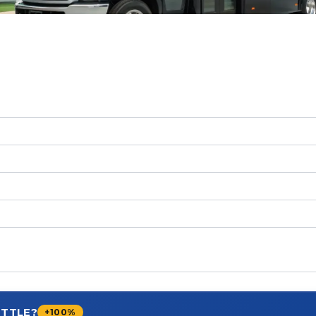
UTTLE?
+100%