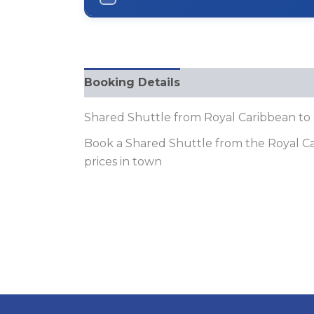
Booking Details
FQAs
Shared Shuttle from Royal Caribbean to
Book a Shared Shuttle from the Royal Car
prices in town