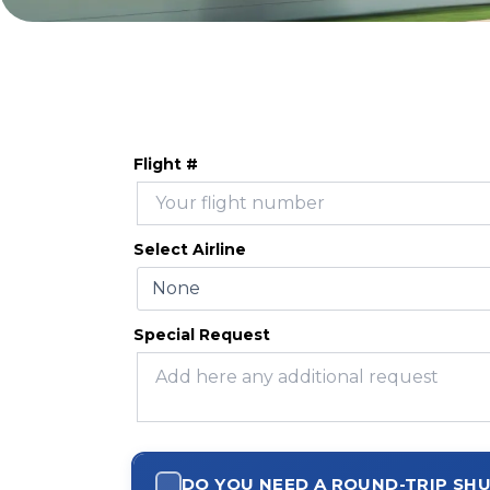
Flight #
Select Airline
Special Request
DO YOU NEED A ROUND-TRIP SH