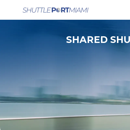
Skip
to
content
SHARED SHU