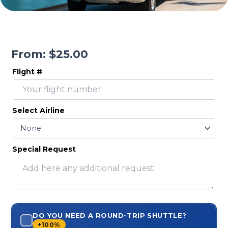
From:
$
25.00
Flight #
Select Airline
Special Request
DO YOU NEED A ROUND-TRIP SHUTTLE?
+100%