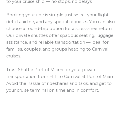
to your cruise ship — no stops, no delays.
Booking your ride is simple: just select your flight
details, airline, and any special requests. You can also
choose a round-trip option for a stress-free return.
Our private shuttles offer spacious seating, luggage
assistance, and reliable transportation — ideal for
families, couples, and groups heading to Carnival
cruises.
Trust Shuttle Port of Miami for your private
transportation from FLL to Carnival at Port of Miami.
Avoid the hassle of rideshares and taxis, and get to
your cruise terminal on time and in comfort.