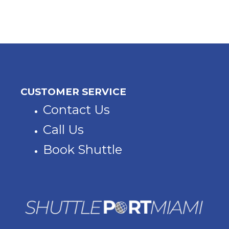
CUSTOMER SERVICE
Contact Us
Call Us
Book Shuttle