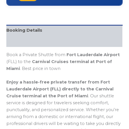
Booking Details
FQAs
Book a Private Shuttle from
Fort Lauderdale Airport
(FLL) to the
Carnival Cruises terminal at Port of
Miami
. Best price in town
Enjoy a hassle-free private transfer from Fort
Lauderdale Airport (FLL) directly to the Carnival
Cruise terminal at the Port of Miami
. Our shuttle
service is designed for travelers seeking comfort,
punctuality, and personalized service. Whether you’re
arriving from a domestic or international flight, our
professional drivers will be waiting to take you directly